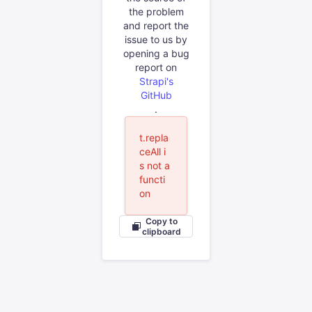
the problem
and report the
issue to us by
opening a bug
report on
Strapi's
GitHub
.
t.repla
ceAll i
s not a
functi
on
Copy to
clipboard