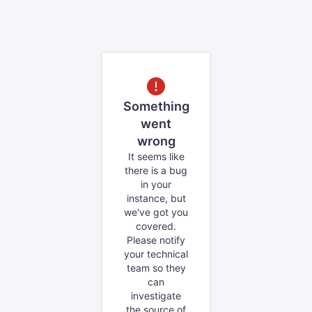
Something
went
wrong
It seems like
there is a bug
in your
instance, but
we've got you
covered.
Please notify
your technical
team so they
can
investigate
the source of